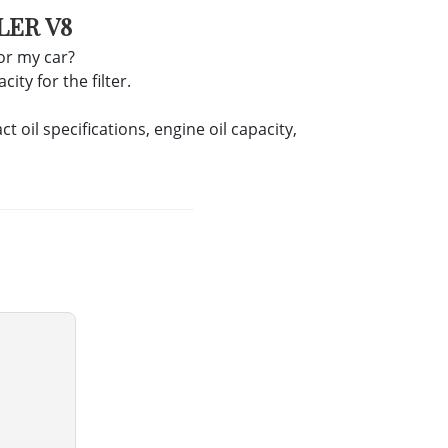
LER V8
for my car?
ity for the filter.
oil specifications, engine oil capacity,