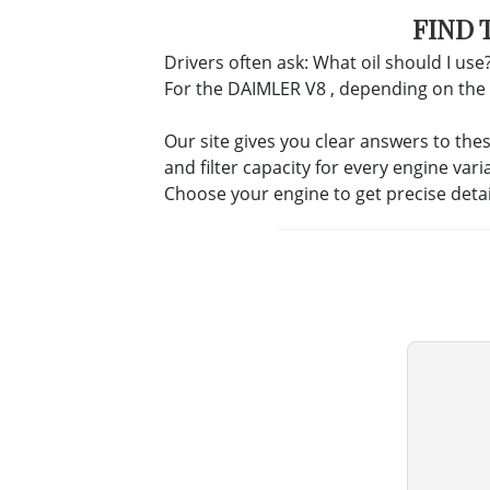
FIND 
Drivers often ask: What oil should I use?
For the DAIMLER V8 , depending on the eng
Our site gives you clear answers to the
and filter capacity for every engine vari
Choose your engine to get precise deta