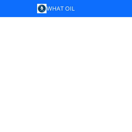
WHAT OIL