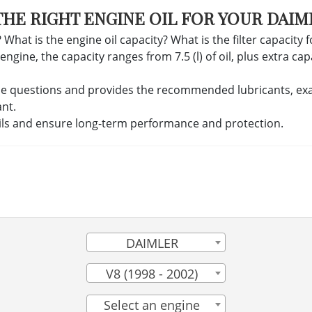
THE RIGHT ENGINE OIL FOR YOUR DAIM
 What is the engine oil capacity? What is the filter capacity 
ine, the capacity ranges from 7.5 (l) of oil, plus extra capac
se questions and provides the recommended lubricants, exact 
ant.
ils and ensure long-term performance and protection.
DAIMLER
V8 (1998 - 2002)
Select an engine