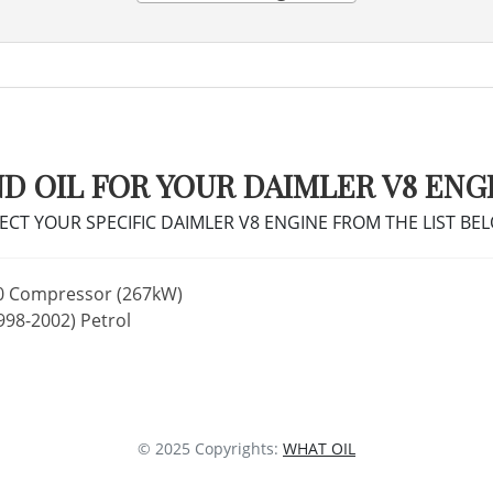
ND OIL FOR YOUR DAIMLER V8 ENG
ECT YOUR SPECIFIC DAIMLER V8 ENGINE FROM THE LIST BE
0 Compressor (267kW)
998-2002) Petrol
© 2025 Copyrights:
WHAT OIL