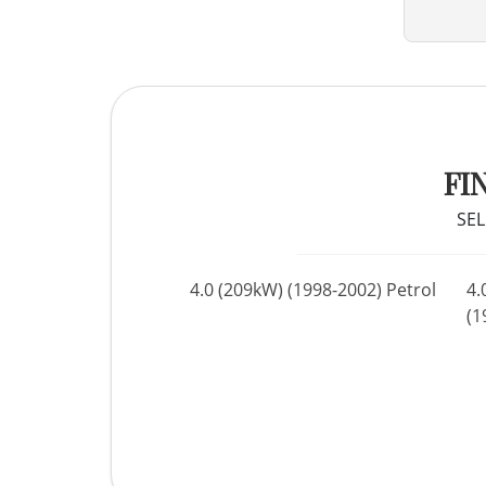
FI
SEL
4.0 (209kW) (1998-2002) Petrol
4.
(1