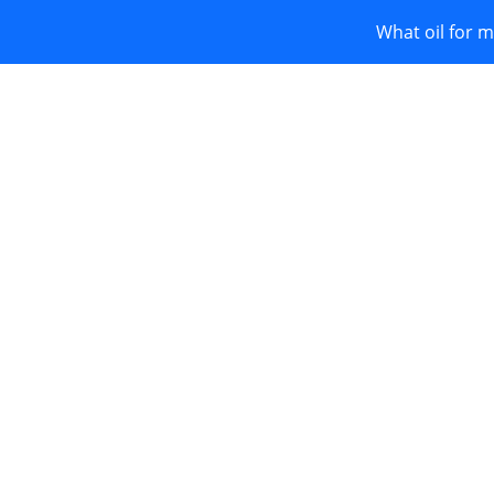
What oil for m