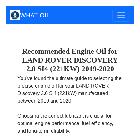
WHAT OIL
Recommended Engine Oil for
LAND ROVER DISCOVERY
2.0 SI4 (221KW) 2019-2020
You've found the ultimate guide to selecting the
precise engine oil for your LAND ROVER
Discovery 2.0 Si4 (221kW) manufactured
between 2019 and 2020.
Choosing the correct lubricant is crucial for
optimal engine performance, fuel efficiency,
and long-term reliability.