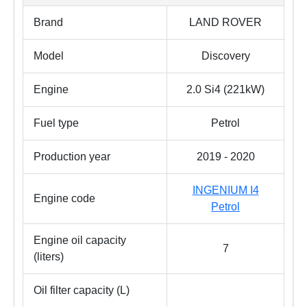
Brand
LAND ROVER
Model
Discovery
Engine
2.0 Si4 (221kW)
Fuel type
Petrol
Production year
2019 - 2020
INGENIUM I4
Engine code
Petrol
Engine oil capacity
7
(liters)
Oil filter capacity (L)