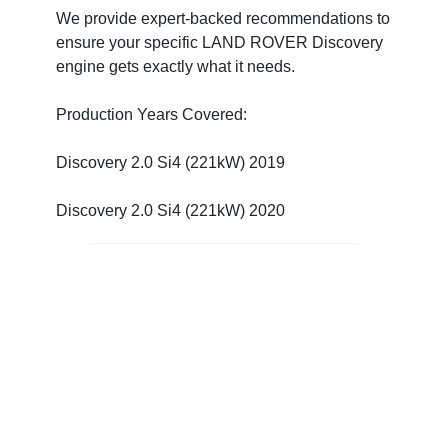
We provide expert-backed recommendations to
ensure your specific LAND ROVER Discovery
engine gets exactly what it needs.
Production Years Covered:
Discovery 2.0 Si4 (221kW) 2019
Discovery 2.0 Si4 (221kW) 2020