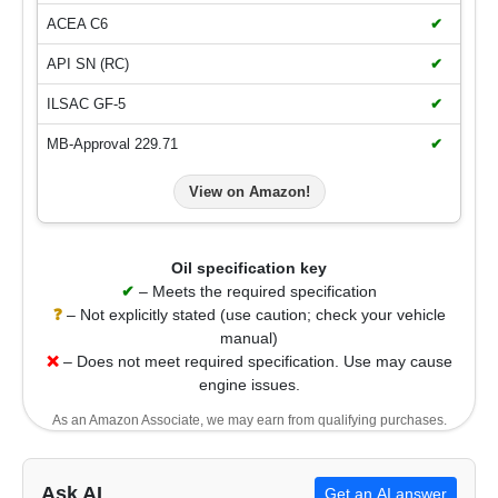
ACEA C6
✔
API SN (RC)
✔
ILSAC GF-5
✔
MB-Approval 229.71
✔
View on Amazon!
Oil specification key
✔
– Meets the required specification
❓
– Not explicitly stated (use caution; check your vehicle
manual)
❌
– Does not meet required specification. Use may cause
engine issues.
As an Amazon Associate, we may earn from qualifying purchases.
Ask AI
Get an AI answer