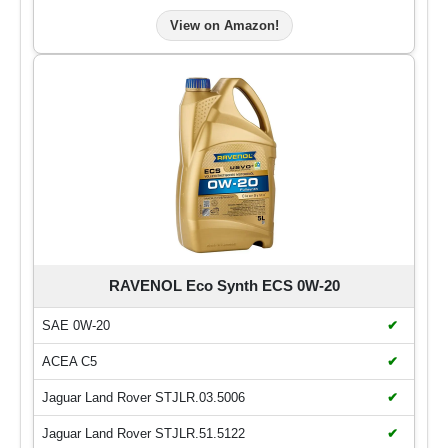
View on Amazon!
RAVENOL Eco Synth ECS 0W-20
SAE 0W-20
✔
ACEA C5
✔
Jaguar Land Rover STJLR.03.5006
✔
Jaguar Land Rover STJLR.51.5122
✔