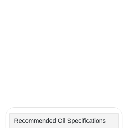
Recommended Oil Specifications