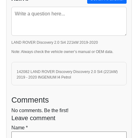
LAND ROVER Discovery 2.0 Si4 221kW 2019-2020
Note: Always check the vehicle owner’s manual or OEM data.
142082 LAND ROVER Discovery Discovery 2.0 Si4 (221kW)
2019 - 2020 INGENIUM I4 Petrol
Comments
No comments. Be the first!
Leave comment
Name *