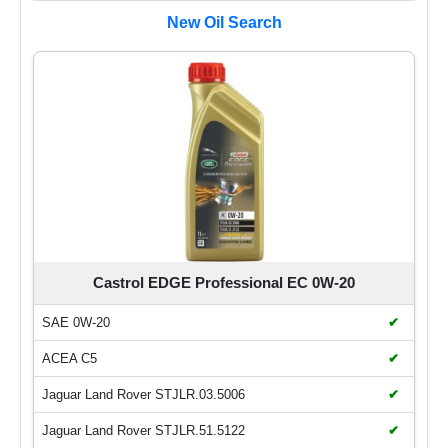
New Oil Search
Castrol EDGE Professional EC 0W-20
SAE 0W-20
✔
ACEA C5
✔
Jaguar Land Rover STJLR.03.5006
✔
Jaguar Land Rover STJLR.51.5122
✔