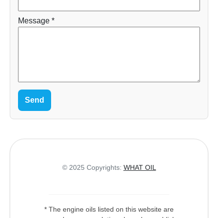
Message *
Send
© 2025 Copyrights:
WHAT OIL
* The engine oils listed on this website are